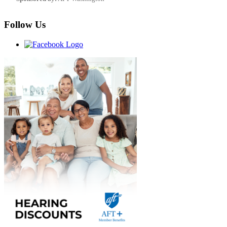
Follow Us