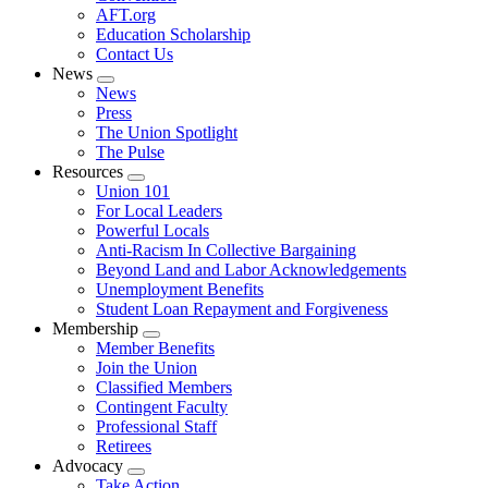
AFT.org
Education Scholarship
Contact Us
News
Expand
News
menu
Press
The Union Spotlight
The Pulse
Resources
Expand
Union 101
menu
For Local Leaders
Powerful Locals
Anti-Racism In Collective Bargaining
Beyond Land and Labor Acknowledgements
Unemployment Benefits
Student Loan Repayment and Forgiveness
Membership
Expand
Member Benefits
menu
Join the Union
Classified Members
Contingent Faculty
Professional Staff
Retirees
Advocacy
Expand
Take Action