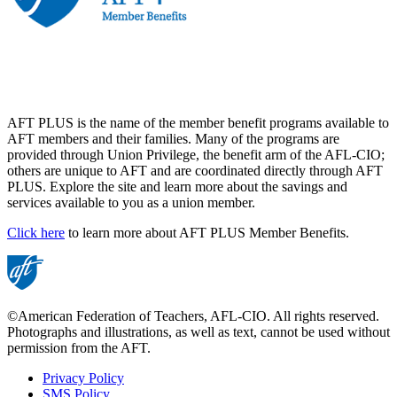
AFT PLUS is the name of the member benefit programs available to
AFT members and their families. Many of the programs are
provided through Union Privilege, the benefit arm of the AFL-CIO;
others are unique to AFT and are coordinated directly through AFT
PLUS. Explore the site and learn more about the savings and
services available to you as a union member.
Click here
to learn more about AFT PLUS Member Benefits.
©American Federation of Teachers, AFL-CIO. All rights reserved.
Photographs and illustrations, as well as text, cannot be used without
permission from the AFT.
Privacy Policy
SMS Policy