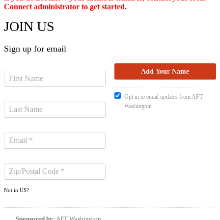
Connect administrator to get started.
JOIN US
Sign up for email
Opt in to email updates from AFT
Washington
Not in
US
?
Sponsored by:
AFT Washington