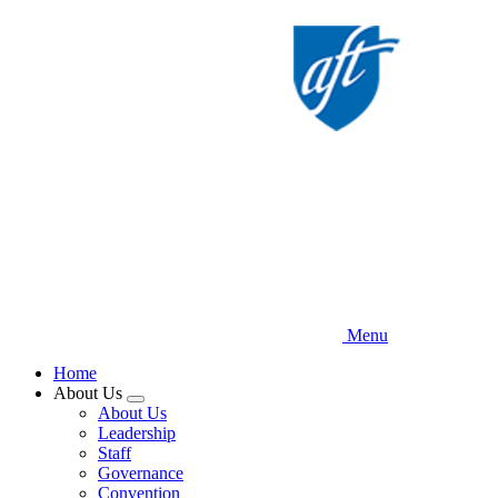
Skip
to
main
content
Menu
Home
About Us
Expand
About Us
menu
Leadership
Staff
Governance
Convention