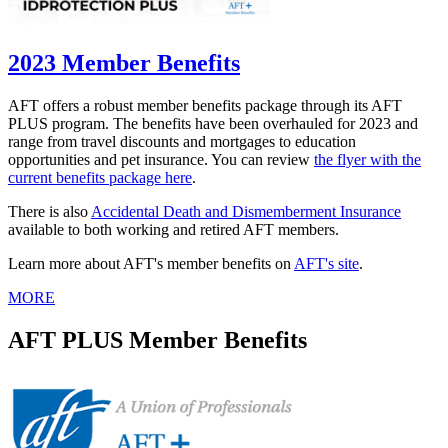
2023 Member Benefits
AFT offers a robust member benefits package through its AFT
PLUS program. The benefits have been overhauled for 2023 and
range from travel discounts and mortgages to education
opportunities and pet insurance. You can review
the flyer with the
current benefits package here
.
There is also
Accidental Death and Dismemberment Insurance
available to both working and retired AFT members.
Learn more about AFT's member benefits on
AFT's site
.
MORE
AFT PLUS Member Benefits