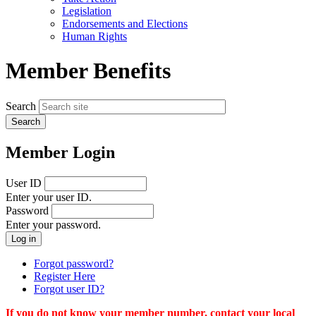
menu
Legislation
Endorsements and Elections
Human Rights
Member Benefits
Search
Member Login
User ID
Enter your user ID.
Password
Enter your password.
Forgot password?
Register Here
Forgot user ID?
If you do not know your member number, contact your local