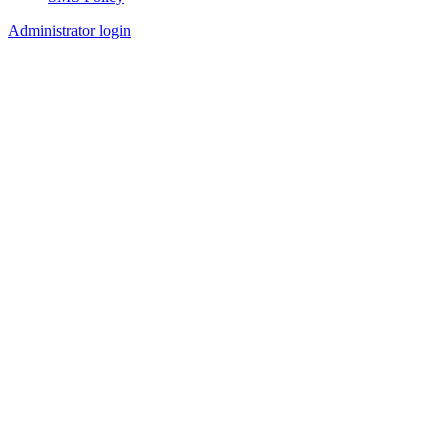
Footer
Administrator login