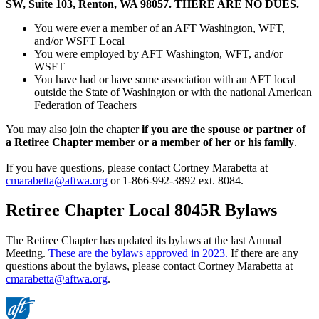
SW, Suite 103, Renton, WA 98057.
THERE ARE NO DUES.
You were ever a member of an AFT Washington, WFT,
and/or WSFT Local
You were employed by AFT Washington, WFT, and/or
WSFT
You have had or have some association with an AFT local
outside the State of Washington or with the national American
Federation of Teachers
You may also join the chapter
if you are the spouse or partner of
a Retiree Chapter member or a member of her or his family
.
If you have questions, please contact Cortney Marabetta at
cmarabetta@aftwa.org
or 1-866-992-3892 ext. 8084.
Retiree Chapter Local 8045R Bylaws
The Retiree Chapter has updated its bylaws at the last Annual
Meeting.
These are the bylaws approved in 2023.
If there are any
questions about the bylaws, please contact Cortney Marabetta at
cmarabetta@aftwa.org
.