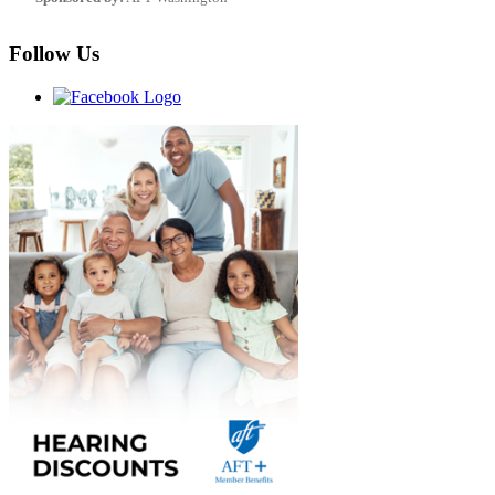
Follow Us