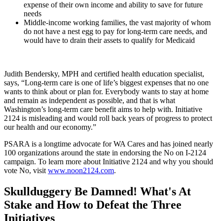
expense of their own income and ability to save for future
needs
Middle-income working families, the vast majority of whom
do not have a nest egg to pay for long-term care needs, and
would have to drain their assets to qualify for Medicaid
Judith Bendersky, MPH and certified health education specialist,
says, “Long-term care is one of life’s biggest expenses that no one
wants to think about or plan for. Everybody wants to stay at home
and remain as independent as possible, and that is what
Washington’s long-term care benefit aims to help with. Initiative
2124 is misleading and would roll back years of progress to protect
our health and our economy.”
PSARA is a longtime advocate for WA Cares and has joined nearly
100 organizations around the state in endorsing the No on I-2124
campaign. To learn more about Initiative 2124 and why you should
vote No, visit
www.noon2124.com
.
Skullduggery Be Damned! What's At
Stake and How to Defeat the Three
Initiatives