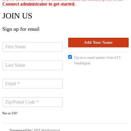
Connect administrator to get started.
JOIN US
Sign up for email
Opt in to email updates from AFT
Washington
Not in
US
?
Sponsored by:
AFT Washington