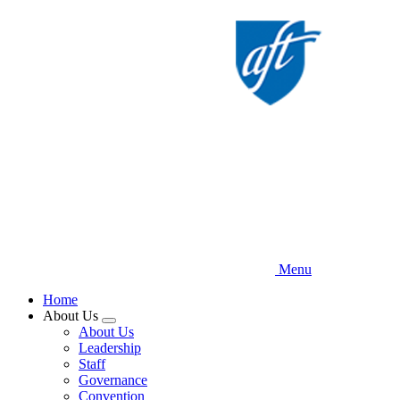
Skip
to
main
content
Menu
Home
About Us
Expand
About Us
menu
Leadership
Staff
Governance
Convention