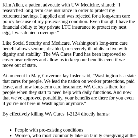
Kim Allen, a patient advocate with UW Medicine, shared: “I
researched long-term care insurance in order to protect my
retirement savings. I applied and was rejected for a long-term care
policy because of my pre-existing condition. Even though I have the
financial ability to buy private LTC insurance to protect my nest
egg, I was denied coverage.”
Like Social Security and Medicare, Washington’s long-term care
benefit allows seniors, disabled, or severely ill adults to live with
dignity and stability. The WA Cares Fund has been improved to
cover near retirees and allow us to keep our benefits even if we
move out of state.
At an event in May, Governor Jay Inslee said, "Washington is a state
that cares for people. We lead the nation on worker protections, paid
leave, and now long-term care insurance. WA Cares is there for
people when they start to need help with daily functions. And now
that we've approved portability, your benefits are there for you even
if you're not here in Washington anymore."
By effectively killing WA Cares, I-2124 directly harms:
People with pre-existing conditions
Women, who most commonly take on family caregiving at the