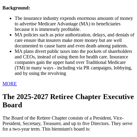
Background:
The insurance industry expends enormous amounts of money
to advertise Medicare Advantage (MA) to beneficiaries
because it is immensely profitable.
MA policies such as prior authorization, delays, and denials of
care ensure that insurers make more money but are well
documented to cause harm and even death among patients.
MA plans divert public taxes into the pockets of shareholders
and CEOs, instead of using them for health care. Insurance
companies gain the upper hand over Traditional Medicare
(TM) in many ways - including via PR campaigns, lobbying,
and by using the revolving
MORE
The 2025-2027 Retiree Chapter Executive
Board
The Board of the Retiree Chapter consists of a President, Vice-
President, Secretary, Treasurer, and up to five Directors. They serve
for a two-year term. This biennium's board is: