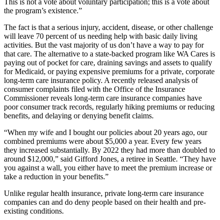
This is not a vote about voluntary participation; this is a vote about
the program’s existence.”
The fact is that a serious injury, accident, disease, or other challenge
will leave 70 percent of us needing help with basic daily living
activities. But the vast majority of us don’t have a way to pay for
that care. The alternative to a state-backed program like WA Cares is
paying out of pocket for care, draining savings and assets to qualify
for Medicaid, or paying expensive premiums for a private, corporate
long-term care insurance policy. A recently released analysis of
consumer complaints filed with the Office of the Insurance
Commissioner reveals long-term care insurance companies have
poor consumer track records, regularly hiking premiums or reducing
benefits, and delaying or denying benefit claims.
“When my wife and I bought our policies about 20 years ago, our
combined premiums were about $5,000 a year. Every few years
they increased substantially. By 2022 they had more than doubled to
around $12,000,” said Gifford Jones, a retiree in Seattle. “They have
you against a wall, you either have to meet the premium increase or
take a reduction in your benefits.”
Unlike regular health insurance, private long-term care insurance
companies can and do deny people based on their health and pre-
existing conditions.