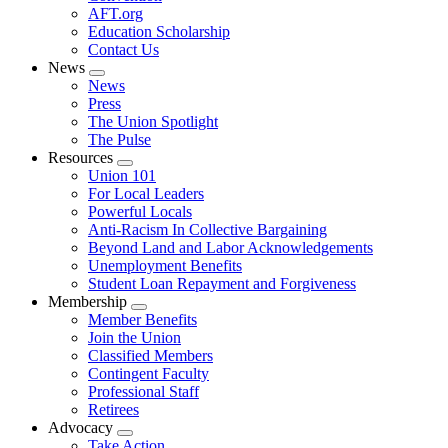
AFT.org
Education Scholarship
Contact Us
News
Expand
News
menu
Press
The Union Spotlight
The Pulse
Resources
Expand
Union 101
menu
For Local Leaders
Powerful Locals
Anti-Racism In Collective Bargaining
Beyond Land and Labor Acknowledgements
Unemployment Benefits
Student Loan Repayment and Forgiveness
Membership
Expand
Member Benefits
menu
Join the Union
Classified Members
Contingent Faculty
Professional Staff
Retirees
Advocacy
Expand
Take Action