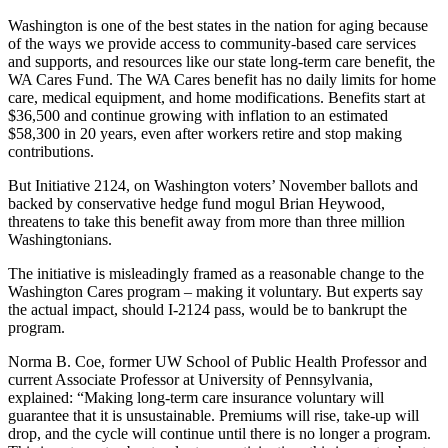
Washington is one of the best states in the nation for aging because
of the ways we provide access to community-based care services
and supports, and resources like our state long-term care benefit, the
WA Cares Fund. The WA Cares benefit has no daily limits for home
care, medical equipment, and home modifications. Benefits start at
$36,500 and continue growing with inflation to an estimated
$58,300 in 20 years, even after workers retire and stop making
contributions.
But Initiative 2124, on Washington voters’ November ballots and
backed by conservative hedge fund mogul Brian Heywood,
threatens to take this benefit away from more than three million
Washingtonians.
The initiative is misleadingly framed as a reasonable change to the
Washington Cares program – making it voluntary. But experts say
the actual impact, should I-2124 pass, would be to bankrupt the
program.
Norma B. Coe, former UW School of Public Health Professor and
current Associate Professor at University of Pennsylvania,
explained: “Making long-term care insurance voluntary will
guarantee that it is unsustainable. Premiums will rise, take-up will
drop, and the cycle will continue until there is no longer a program.