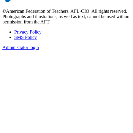
©American Federation of Teachers, AFL-CIO. All rights reserved.
Photographs and illustrations, as well as text, cannot be used without
permission from the AFT.
Privacy Policy
SMS Policy
Footer
Administrator login