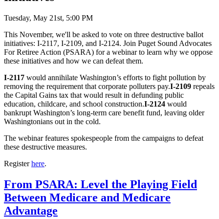
Tuesday, May 21st, 5:00 PM
This November, we'll be asked to vote on three destructive ballot
initiatives: I-2117, I-2109, and I-2124. Join Puget Sound Advocates
For Retiree Action (PSARA) for a webinar to learn why we oppose
these initiatives and how we can defeat them.
I-2117
would annihilate Washington’s efforts to fight pollution by
removing the requirement that corporate polluters pay.
I-2109
repeals
the Capital Gains tax that would result in defunding public
education, childcare, and school construction.
I-2124
would
bankrupt Washington’s long-term care benefit fund, leaving older
Washingtonians out in the cold.
The webinar features spokespeople from the campaigns to defeat
these destructive measures.
Register
here
.
From PSARA: Level the Playing Field
Between Medicare and Medicare
Advantage