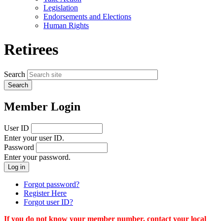
menu
Legislation
Endorsements and Elections
Human Rights
Retirees
Search
Member Login
User ID
Enter your user ID.
Password
Enter your password.
Forgot password?
Register Here
Forgot user ID?
If you do not know your member number, contact your local