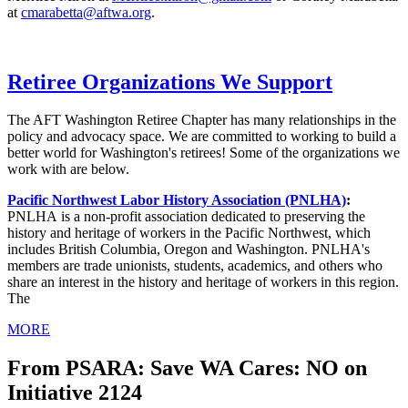
at
cmarabetta@aftwa.org
.
Retiree Organizations We Support
The AFT Washington Retiree Chapter has many relationships in the
policy and advocacy space. We are committed to working to build a
better world for Washington's retirees! Some of the organizations we
work with are below.
Pacific Northwest Labor History Association (PNLHA)
:
PNLHA is a non-profit association dedicated to preserving the
history and heritage of workers in the Pacific Northwest, which
includes British Columbia, Oregon and Washington. PNLHA's
members are trade unionists, students, academics, and others who
share an interest in the history and heritage of workers in this region.
The
MORE
From PSARA: Save WA Cares: NO on
Initiative 2124