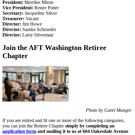
President:
Merrilee Miron
Vice President:
Renee Potter
Secretary:
Jacqueline Silver
Treasurer:
Vacant
Director:
Jim Howe
Director:
Sandra Schroeder
Director:
Larry Silverman
Join the AFT Washington Retiree
Chapter
Photo by Garet Munger
If you are retired and fit one or more of the following categories,
you can join the Retiree Chapter
simply by completing an
application form
and mailing it to us at 604 Oakesdale Avenue