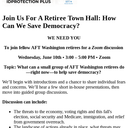
Join Us For A Retiree Town Hall: How
Can We Save Democracy?
WE NEED YOU
To join fellow AFT Washington retirees for a
Zoom
discussion
Wednesday, June 10th • 3:00 – 5:00 PM • Zoom
Topic: What can a small group of AFT Washington retirees do
—right now—to help save democracy?
We’ll begin with introductions and a chance to share individual fears
and concerns. We’ll hear a few short in-house presentations, then
move into guided group discussions.
Discussion can include:
The threats to the economy, voting rights and this fall's
election, social security and Medicare, immigration, and relief
from government overreach.
The landscape of actions already in place, what threats may