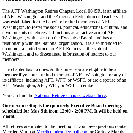
The AFT Washington Retiree Chapter, Local 8045R, is an affiliate
of AFT Washington and the American Federation of Teachers. It
was established for the benefit of retired members of AFT
Washington, to foster the social, political, educational, cultural, and
civic pursuits of retirees. It functions as an active arm of AFT
Washington, with a seat on the Executive Board, and has a
relationship with the National organization. It is also intended to
champion a united voice for AFT Retirees in the state of
Washington, and to disseminate information of interest to our
members.
The chapter has no dues. At this time, you are eligible to be a
member if you are a retired member of AFT Washington or any of
its affiliates, including AFT, WFT, or WSFT, or are a spouse of an
AFT Washington, AFT, WFT, or WSFT member.
You can find the
National Retiree Chapter website here
.
Our next meeting is the quarterly Executive Board meeting,
scheduled for May 5th from 12:00 - 2:00 PM. It will be held on
Zoom.
All retirees are invited to the meeting! If you have questions contact
Merrilee Miron at
Merrilee.miron@gmail.com
or Cortney Marabetta