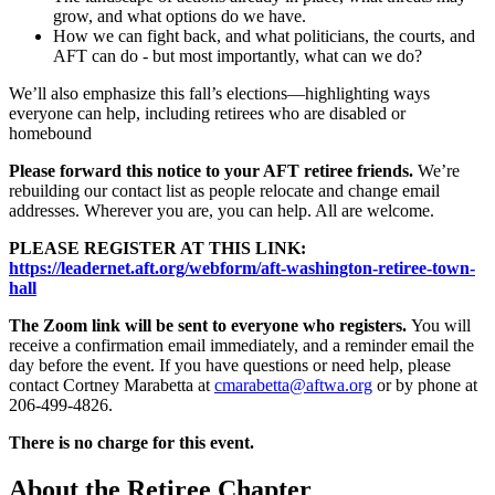
grow, and what options do we have.
How we can fight back, and what politicians, the courts, and
AFT can do - but most importantly, what can we do?
We’ll also emphasize this fall’s elections—highlighting ways
everyone can help, including retirees who are disabled or
homebound
Please forward this notice to your AFT retiree friends.
We’re
rebuilding our contact list as people relocate and change email
addresses. Wherever you are, you can help. All are welcome.
PLEASE REGISTER AT THIS LINK:
https://leadernet.aft.org/webform/aft-washington-retiree-town-
hall
The Zoom link will be sent to everyone who registers.
You will
receive a confirmation email immediately, and a reminder email the
day before the event. If you have questions or need help, please
contact Cortney Marabetta at
cmarabetta@aftwa.org
or by phone at
206-499-4826.
There is no charge for this event.
About the Retiree Chapter