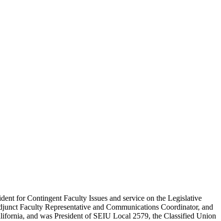
ent for Contingent Faculty Issues and service on the Legislative
 Adjunct Faculty Representative and Communications Coordinator, and
alifornia, and was President of SEIU Local 2579, the Classified Union