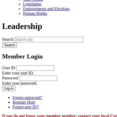
menu
Legislation
Endorsements and Elections
Human Rights
Leadership
Search
Member Login
User ID
Enter your user ID.
Password
Enter your password.
Forgot password?
Register Here
Forgot user ID?
If you do not know your member number, contact your local Conn