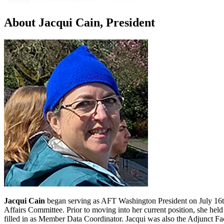
About Jacqui Cain, President
Jacqui Cain
began serving as AFT Washington President on July 16th,
Affairs Committee. Prior to moving into her current position, she he
filled in as Member Data Coordinator. Jacqui was also the Adjunct Fa