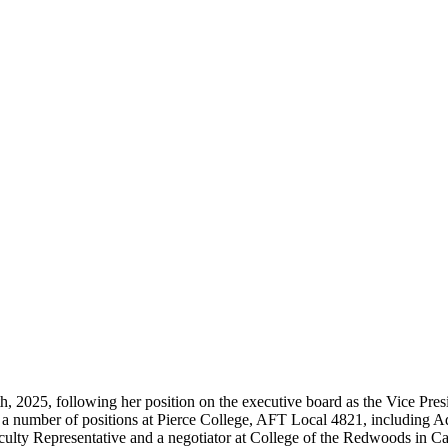
 2025, following her position on the executive board as the Vice Presid
ld a number of positions at Pierce College, AFT Local 4821, including
culty Representative and a negotiator at College of the Redwoods in C