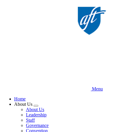
Skip
to
main
content
Menu
Home
About Us
Expand
About Us
menu
Leadership
Staff
Governance
Convention