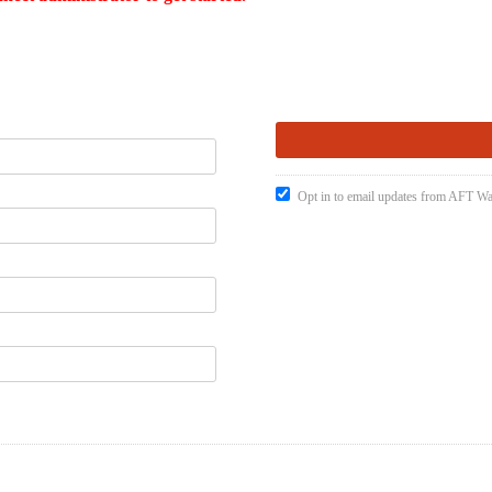
Opt in to email updates from AFT W