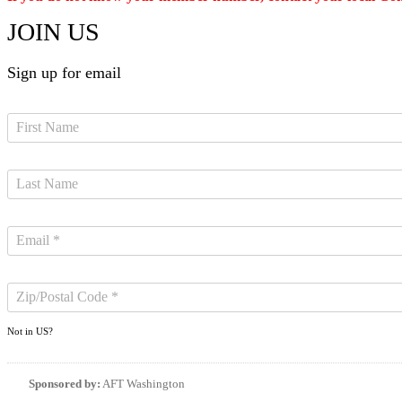
JOIN US
Sign up for email
Not in
US
?
Sponsored by:
AFT Washington