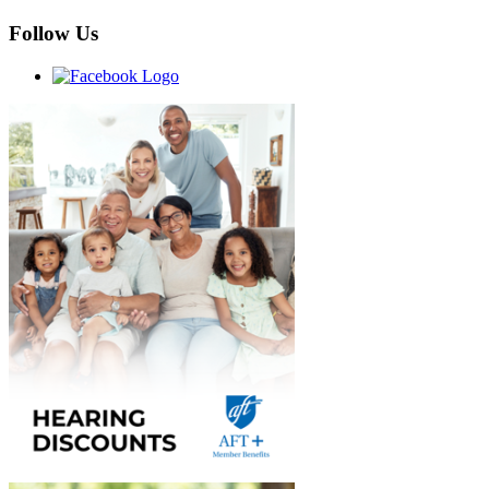
Follow Us