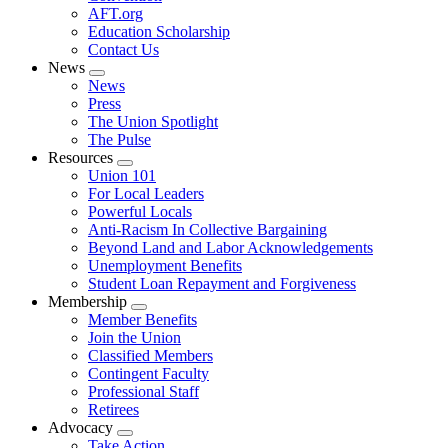
AFT.org
Education Scholarship
Contact Us
News
Expand
News
menu
Press
The Union Spotlight
The Pulse
Resources
Expand
Union 101
menu
For Local Leaders
Powerful Locals
Anti-Racism In Collective Bargaining
Beyond Land and Labor Acknowledgements
Unemployment Benefits
Student Loan Repayment and Forgiveness
Membership
Expand
Member Benefits
menu
Join the Union
Classified Members
Contingent Faculty
Professional Staff
Retirees
Advocacy
Expand
Take Action