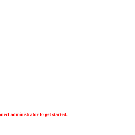
ect administrator to get started.