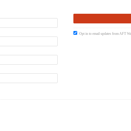
Opt in to email updates from AFT W