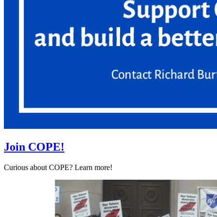
Join COPE!
Curious about COPE? Learn more!