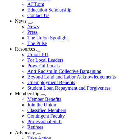
AFT.org
Education Scholarship
Contact Us
News
Expand
News
menu
Press
The Union Spotlight
The Pulse
Resources
Expand
Union 101
menu
For Local Leaders
Powerful Locals
Anti-Racism In Collective Bargaining
Beyond Land and Labor Acknowledgements
Unemployment Benefits
Student Loan Repayment and Forgiveness
Membership
Expand
Member Benefits
menu
Join the Union
Classified Members
Contingent Faculty
Professional Staff
Retirees
Advocacy
Expand
Take Action