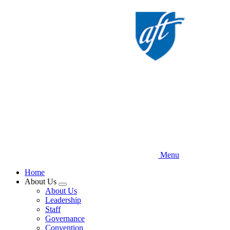
Skip
to
main
content
Menu
Home
About Us
Expand
About Us
menu
Leadership
Staff
Governance
Convention