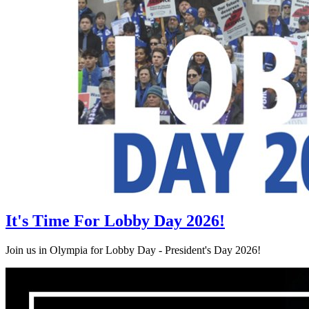
It's Time For Lobby Day 2026!
Join us in Olympia for Lobby Day - President's Day 2026!