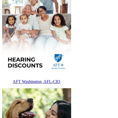
AFT Washington, AFL-CIO