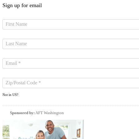
Sign up for email
Not in
US
?
Sponsored by:
AFT Washington