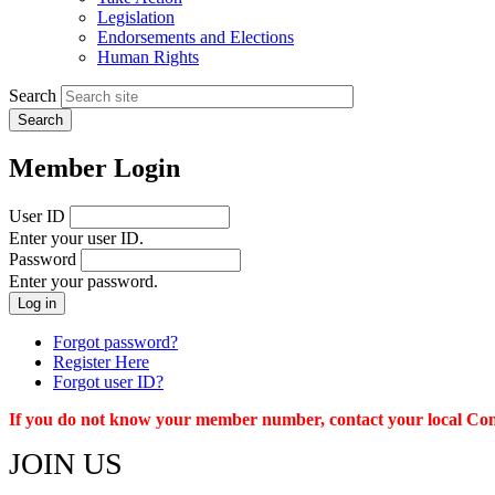
menu
Legislation
Endorsements and Elections
Human Rights
Search
Member Login
User ID
Enter your user ID.
Password
Enter your password.
Forgot password?
Register Here
Forgot user ID?
If you do not know your member number, contact your local Conn
JOIN US