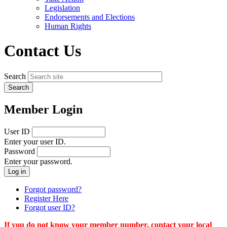
menu
Legislation
Endorsements and Elections
Human Rights
Contact Us
Search
Member Login
User ID
Enter your user ID.
Password
Enter your password.
Forgot password?
Register Here
Forgot user ID?
If you do not know your member number, contact your local