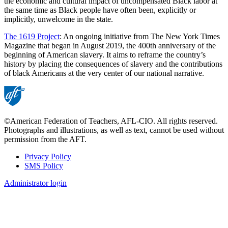
the economic and cultural impact of uncompensated Black labor at
the same time as Black people have often been, explicitly or
implicitly, unwelcome in the state.
The 1619 Project
: An ongoing initiative from The New York Times
Magazine that began in August 2019, the 400th anniversary of the
beginning of American slavery. It aims to reframe the country’s
history by placing the consequences of slavery and the contributions
of black Americans at the very center of our national narrative.
©American Federation of Teachers, AFL-CIO. All rights reserved.
Photographs and illustrations, as well as text, cannot be used without
permission from the AFT.
Privacy Policy
SMS Policy
Footer
Administrator login