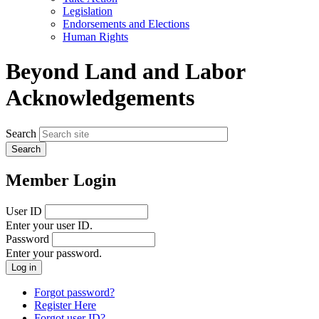
menu
Legislation
Endorsements and Elections
Human Rights
Beyond Land and Labor
Acknowledgements
Search
Member Login
User ID
Enter your user ID.
Password
Enter your password.
Forgot password?
Register Here
Forgot user ID?