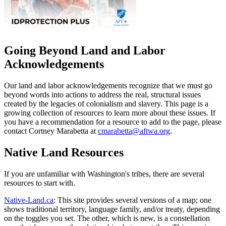
Going Beyond Land and Labor
Acknowledgements
Our land and labor acknowledgements recognize that we must go
beyond words into actions to address the real, structural issues
created by the legacies of colonialism and slavery. This page is a
growing collection of resources to learn more about these issues. If
you have a recommendation for a resource to add to the page, please
contact Cortney Marabetta at
cmarabetta@aftwa.org
.
Native Land Resources
If you are unfamiliar with Washington's tribes, there are several
resources to start with.
Native-Land.ca
: This site provides several versions of a map; one
shows traditional territory, language family, and/or treaty, depending
on the toggles you set. The other, which is new, is a constellation