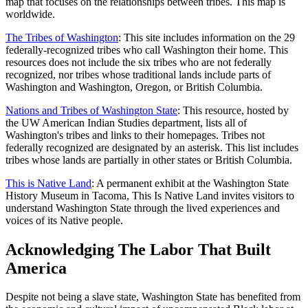
map that focuses on the relationships between tribes. This map is
worldwide.
The Tribes of Washington
: This site includes information on the 29
federally-recognized tribes who call Washington their home. This
resources does not include the six tribes who are not federally
recognized, nor tribes whose traditional lands include parts of
Washington and Washington, Oregon, or British Columbia.
Nations and Tribes of Washington State
: This resource, hosted by
the UW American Indian Studies department, lists all of
Washington's tribes and links to their homepages. Tribes not
federally recognized are designated by an asterisk. This list includes
tribes whose lands are partially in other states or British Columbia.
This is Native Land
: A permanent exhibit at the Washington State
History Museum in Tacoma, This Is Native Land invites visitors to
understand Washington State through the lived experiences and
voices of its Native people.
Acknowledging The Labor That Built
America
Despite not being a slave state, Washington State has benefited from