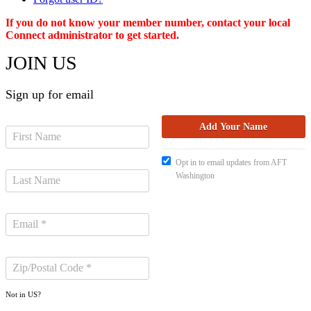
If you do not know your member number, contact your local
Connect administrator to get started.
JOIN US
Sign up for email
Opt in to email updates from AFT
Washington
Not in
US
?