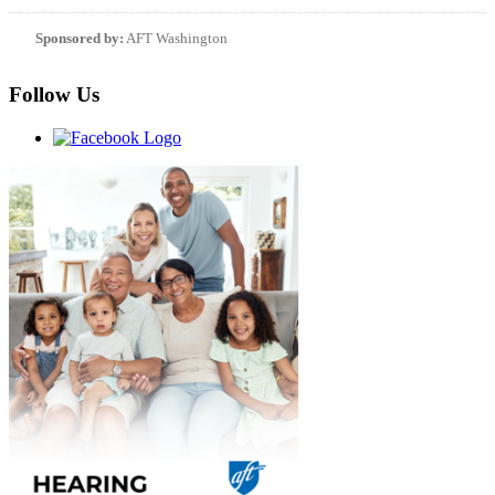
Sponsored by:
AFT Washington
Follow Us