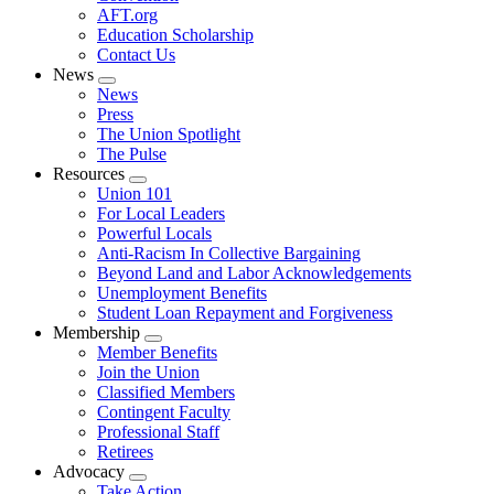
AFT.org
Education Scholarship
Contact Us
News
Expand
News
menu
Press
The Union Spotlight
The Pulse
Resources
Expand
Union 101
menu
For Local Leaders
Powerful Locals
Anti-Racism In Collective Bargaining
Beyond Land and Labor Acknowledgements
Unemployment Benefits
Student Loan Repayment and Forgiveness
Membership
Expand
Member Benefits
menu
Join the Union
Classified Members
Contingent Faculty
Professional Staff
Retirees
Advocacy
Expand
Take Action