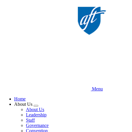
Skip
to
main
content
Menu
Home
About Us
Expand
About Us
menu
Leadership
Staff
Governance
Convention