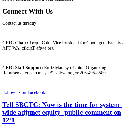
Connect With Us
Contact us directly
CFIC Chair:
Jacqui Cain, Vice President for Contingent Faculty at
AFT WA, cfic AT aftwa.org
CFIC Staff Support:
Enrie Marusya, Union Organizing
Representative, emarusya AT aftwa.org or 206-495-8589
Follow us on Facebook!
Tell SBCTC: Now is the time for system-
wide adjunct equity- public comment on
12/1