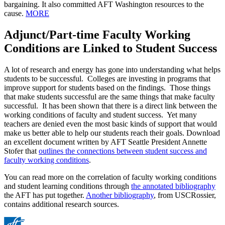
bargaining. It also committed AFT Washington resources to the
cause.
MORE
Adjunct/Part-time Faculty Working
Conditions are Linked to Student Success
A lot of research and energy has gone into understanding what helps
students to be successful. Colleges are investing in programs that
improve support for students based on the findings. Those things
that make students successful are the same things that make faculty
successful. It has been shown that there is a direct link between the
working conditions of faculty and student success. Yet many
teachers are denied even the most basic kinds of support that would
make us better able to help our students reach their goals. Download
an excellent document written by AFT Seattle President Annette
Stofer that
outlines the connections between student success and
faculty working conditions
.
You can read more on the correlation of faculty working conditions
and student learning conditions through
the annotated bibliography
the AFT has put together.
Another bibliography
, from USCRossier,
contains additional research sources.