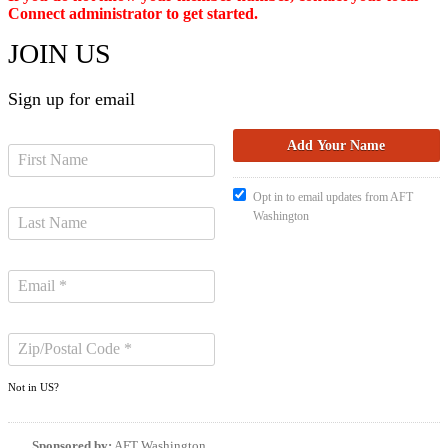
Connect administrator to get started.
JOIN US
Sign up for email
Opt in to email updates from AFT
Washington
Not in
US
?
Sponsored by:
AFT Washington