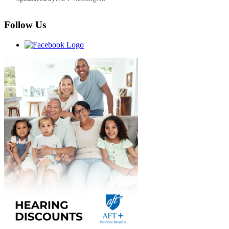
Follow Us