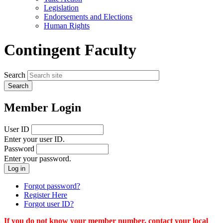
menu
Legislation
Endorsements and Elections
Human Rights
Contingent Faculty
Search
Member Login
User ID
Enter your user ID.
Password
Enter your password.
Forgot password?
Register Here
Forgot user ID?
If you do not know your member number, contact your local