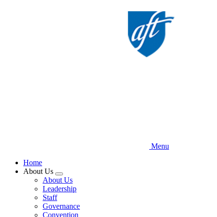
Skip
to
main
content
Menu
Home
About Us
Expand
About Us
menu
Leadership
Staff
Governance
Convention