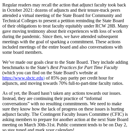
Regular readers may recall the action that adjunct faculty took back
in October 2021: dozens of adjuncts and their tenure-track peers
attended a virtual meeting of the State Board for Community and
Technical Colleges to present a petition reminding the State Board
of their obligations to treat faculty equitably under RCW 28B. Many
gave moving testimony about their experiences with loss of work
during the pandemic. Since then, we have attended subsequent
meetings with the goal of sparking a commitment. These actions
included meetings of the entire board and also conversations with
some board members.
We’ve made our goals clear to the State Board. They include adding
benchmarks to the State’s
Best Practices for Part Time Faculty
(which you can find on the State Board’s website at
https://www.sbctc.edu
)
of 85% pay parity per credit hour for
adjuncts, and moving towards 70% full-to-part-time faculty ratios.
As of yet, the Board hasn’t taken any actions towards our issues.
Instead, they are continuing their practice of “informal
conversations” with no resulting commitments. We need to make
sure they know how the lack of progress on these issues is hurting
adjunct faculty. The Contingent Faculty Issues Committee (CFIC) is
asking members to prepare for another action at the next State Board
meeting on March 30th-31st. Public comment tends to be on Day 2,
so stay tuned and mark your calendars!