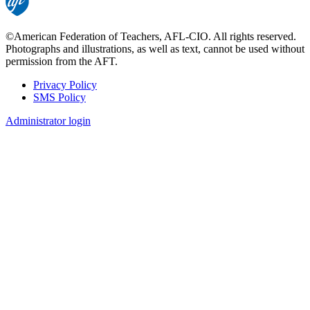
©American Federation of Teachers, AFL-CIO. All rights reserved.
Photographs and illustrations, as well as text, cannot be used without
permission from the AFT.
Privacy Policy
SMS Policy
Footer
Administrator login