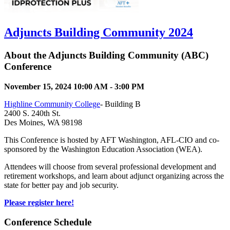
Adjuncts Building Community 2024
About the Adjuncts Building Community (ABC)
Conference
November 15, 2024 10:00 AM - 3:00 PM
Highline Community College
- Building B
2400 S. 240th St.
Des Moines, WA 98198
This Conference is hosted by AFT Washington, AFL-CIO and co-
sponsored by the Washington Education Association (WEA).
Attendees will choose from several professional development and
retirement workshops, and learn about adjunct organizing across the
state for better pay and job security.
Please register here!
Conference Schedule