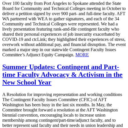
Over 100 faculty from Port Angeles to Spokane attended the State
Board for Community and Technical Colleges meeting in October to
deliver a petition signed by over 900 part- and full-time faculty. AFT
WA partnered with WEA to gather signatures, and each of the 34
Community and Technical Colleges were represented. We had a
lively presentation featuring rank-and-file contingent faculty who
shared their personal experiences of job insecurity exacerbated by
COVID-19 and ctcLink; they highlighted their experiences of stress,
overwork without additional pay, and financial disruption. The event
marked a major step in our statewide Contingent Faculty Issues
Committee’s Adjunct Equity Campaign.
MORE
Summer Updates: Contingent and Part-
time Faculty Advocacy & Activism in the
New School Year
A Resolution for improving representation and working conditions
The Contingent Faculty Issues Committee (CFIC) of AFT
Washington has been busy in the last six months. In May, the
Committee brought forward a resolution at the AFT Washington
biennial convention, encouraging locals to increase union
membership among contingent/part-time/adjunct faculty, and to
better represent said faculty and their needs in union leadership and