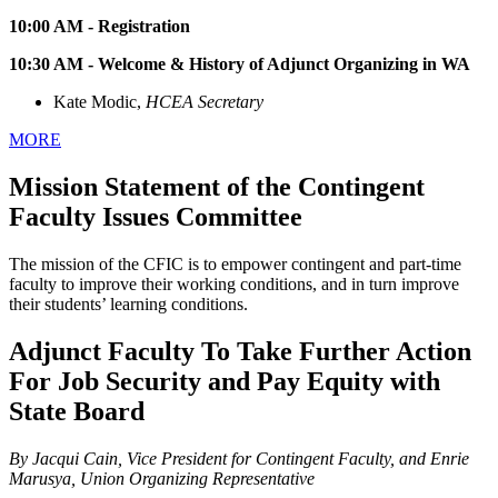
10:00 AM - Registration
10:30 AM - Welcome & History of Adjunct Organizing in WA
Kate Modic,
HCEA Secretary
MORE
Mission Statement of the Contingent
Faculty Issues Committee
The mission of the CFIC is to empower contingent and part-time
faculty to improve their working conditions, and in turn improve
their students’ learning conditions.
Adjunct Faculty To Take Further Action
For Job Security and Pay Equity with
State Board
By Jacqui Cain, Vice President for Contingent Faculty, and Enrie
Marusya, Union Organizing Representative