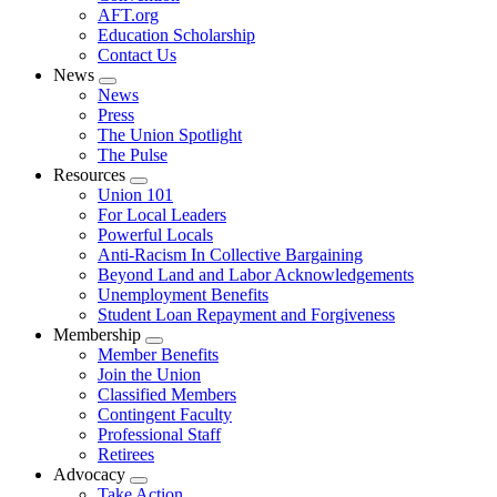
AFT.org
Education Scholarship
Contact Us
News
Expand
News
menu
Press
The Union Spotlight
The Pulse
Resources
Expand
Union 101
menu
For Local Leaders
Powerful Locals
Anti-Racism In Collective Bargaining
Beyond Land and Labor Acknowledgements
Unemployment Benefits
Student Loan Repayment and Forgiveness
Membership
Expand
Member Benefits
menu
Join the Union
Classified Members
Contingent Faculty
Professional Staff
Retirees
Advocacy
Expand
Take Action