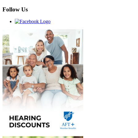
Follow Us