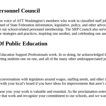
ersonnel Council
the voice of AFT Washington’s members who work in classified staff job
med of State Federation information, legislative, policy, and other advo
or our school-related personnel membership. The SRP Council also serve
e strategies and practices, inspiring one another, and celebrating one a
Of Public Education
Education Support Professionals week. In so doing, he acknowledged t
rting students one on one, and all of the many other underappreciated j
conversations with legislators around wages, staffing needs, and other 
with your local’s board if you have ideas for improvements that aren’t o
ar you: your work is valuable and essential. As the proclamation notes, 
for that work and recognize your commitment to our schools, and we wan