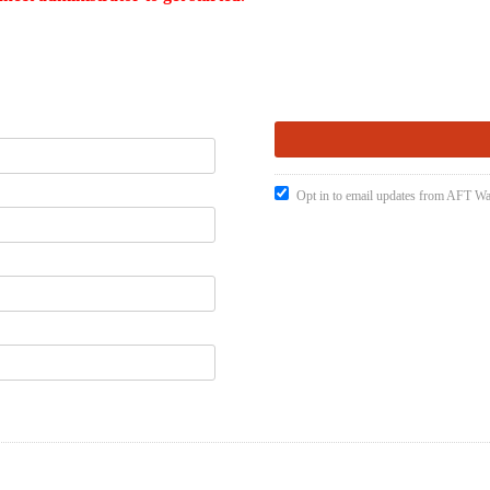
Opt in to email updates from AFT W