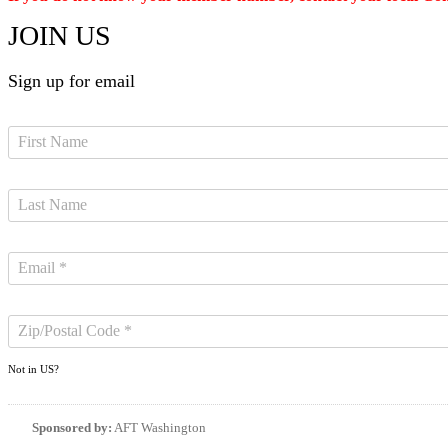
JOIN US
Sign up for email
Not in
US
?
Sponsored by:
AFT Washington