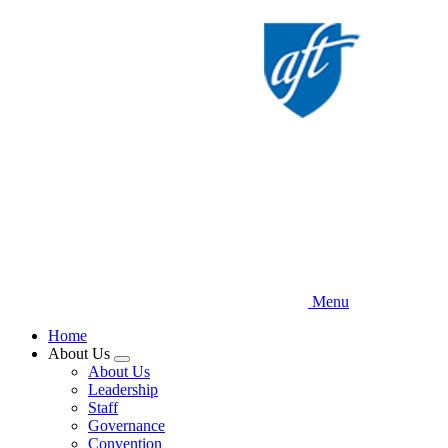
Skip
to
main
content
Menu
Home
About Us
Expand
About Us
menu
Leadership
Staff
Governance
Convention