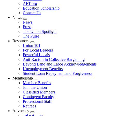
AFT.org
Education Scholarship
Contact Us
News
Expand
News
menu
Press
The Union Spotlight
The Pulse
Resources
Expand
Union 101
menu
For Local Leaders
Powerful Locals
Anti-Racism In Collective Bargaining
Beyond Land and Labor Acknowledgements
Unemployment Benefits
Student Loan Repayment and Forgiveness
Membership
Expand
Member Benefits
menu
Join the Union
Classified Members
Contingent Faculty
Professional Staff
Retirees
Advocacy
Expand
Take Action