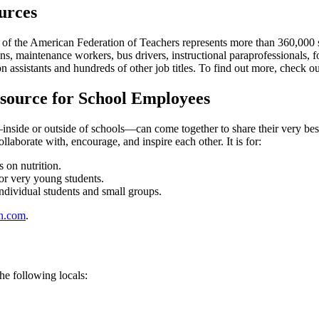
urces
 the American Federation of Teachers represents more than 360,000 scho
s, maintenance workers, bus drivers, instructional paraprofessionals, f
 assistants and hundreds of other job titles. To find out more, check o
source for School Employees
de or outside of schools—can come together to share their very best r
aborate with, encourage, and inspire each other. It is for:
 on nutrition.
or very young students.
ndividual students and small groups.
n.com
.
he following locals: