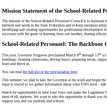
Mission Statement of the School-Related P
The mission of the School-Related Personnel Council is to represent 
interests and needs to the State Federation and to keep members infor
identifying and creating opportunities for professional development f
successes with the goals of learning from one another, sharing effectiv
School-Related Personnel: The Backbone 
th
th
This year, Governor Ferguson proclaimed March 9
through 13
as 
buildings, cleaning classrooms, driving buses, preparing meals, suppo
learn and thrive in.
You can read
the full text of the proclamation here
.
This summer, we plan to take the Governor at his word and begin the 
input is crucial as we gather information about what ESPs need – talk 
Watch for opportunities to raise your voice and make the Legislature he
most of all, students. We want to take this opportunity to thank you 
support you and our students and schools.