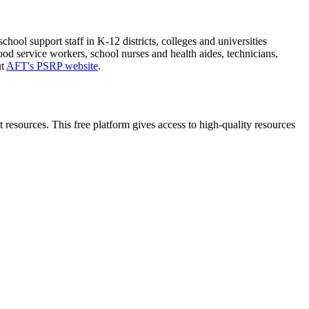
ol support staff in K-12 districts, colleges and universities
ood service workers, school nurses and health aides, technicians,
ut
AFT's PSRP website
.
esources. This free platform gives access to high-quality resources