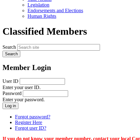
menu
Legislation
Endorsements and Elections
Human Rights
Classified Members
Search
Member Login
User ID
Enter your user ID.
Password
Enter your password.
Forgot password?
Register Here
Forgot user ID?
If you do not know your member number, contact your local Conn