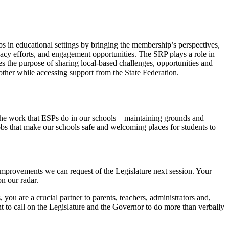
s in educational settings by bringing the membership’s perspectives,
cacy efforts, and engagement opportunities. The SRP plays a role in
s the purpose of sharing local-based challenges, opportunities and
nother while accessing support from the State Federation.
he work that ESPs do in our schools – maintaining grounds and
obs that make our schools safe and welcoming places for students to
improvements we can request of the Legislature next session. Your
n our radar.
you are a crucial partner to parents, teachers, administrators and,
t to call on the Legislature and the Governor to do more than verbally