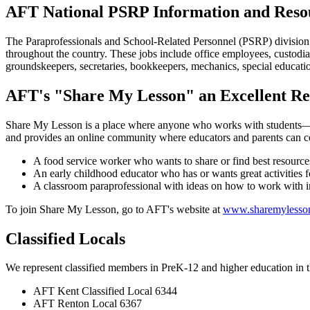
AFT National PSRP Information and Reso
The Paraprofessionals and School-Related Personnel (PSRP) division of
throughout the country. These jobs include office employees, custodian
groundskeepers, secretaries, bookkeepers, mechanics, special education
AFT's "Share My Lesson" an Excellent Re
Share My Lesson is a place where anyone who works with students—insi
and provides an online community where educators and parents can coll
A food service worker who wants to share or find best resources
An early childhood educator who has or wants great activities f
A classroom paraprofessional with ideas on how to work with i
To join Share My Lesson, go to AFT's website at
www.sharemylesso
Classified Locals
We represent classified members in PreK-12 and higher education in t
AFT Kent Classified Local 6344
AFT Renton Local 6367